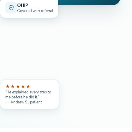
OHIP
Covered with referral
★★★★★
“He explained every step to
me before he did it.”
— Andrew S., patient