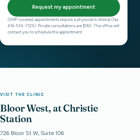
Request my appointment
OHIP-covered appointments require a physician’s referral (fax:
416-534-7125). Private consultations are $160. The office will
contact you to schedule the appointment.
VISIT THE CLINIC
Bloor West, at Christie
Station
726 Bloor St W, Suite 106