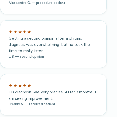
Alessandro G. — procedure patient
★★★★★
Getting a second opinion after a chronic
diagnosis was overwhelming, but he took the
time to really listen.
L. B. — second opinion
★★★★★
His diagnosis was very precise. After 3 months, I
am seeing improvement.
Freddy A. — referred patient