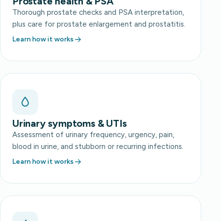
Prostate health & PSA
Thorough prostate checks and PSA interpretation,
plus care for prostate enlargement and prostatitis.
Learn how it works
Urinary symptoms & UTIs
Assessment of urinary frequency, urgency, pain,
blood in urine, and stubborn or recurring infections.
Learn how it works