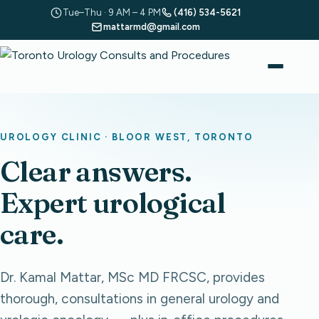
Tue–Thu · 9 AM – 4 PM
(416) 534-5621
mattarmd@gmail.com
UROLOGY CLINIC · BLOOR WEST, TORONTO
Clear answers.
Expert urological
care.
Dr. Kamal Mattar, MSc MD FRCSC, provides
thorough, consultations in general urology and