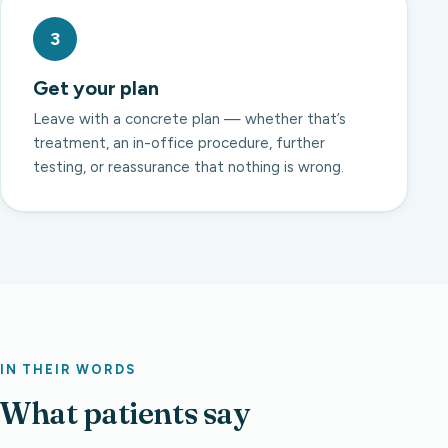
3
Get your plan
Leave with a concrete plan — whether that’s
treatment, an in-office procedure, further
testing, or reassurance that nothing is wrong.
IN THEIR WORDS
What patients say