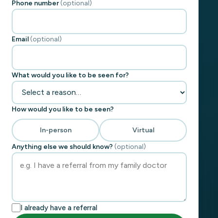
Phone number
(optional)
Email
(optional)
What would you like to be seen for?
How would you like to be seen?
In-person
Virtual
Anything else we should know?
(optional)
I already have a referral