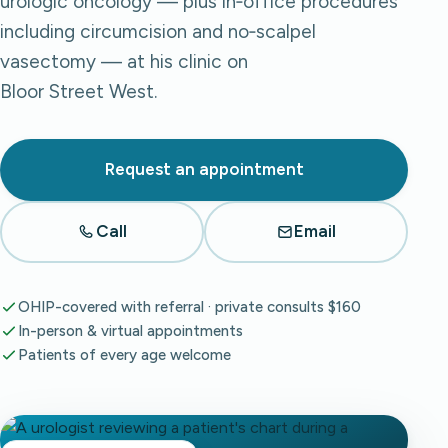
urologic oncology — plus in‑office procedures
including circumcision and no‑scalpel
vasectomy — at his clinic on
Bloor Street West.
Request an appointment
Call
Email
OHIP-covered with referral · private consults $160
In-person & virtual appointments
Patients of every age welcome