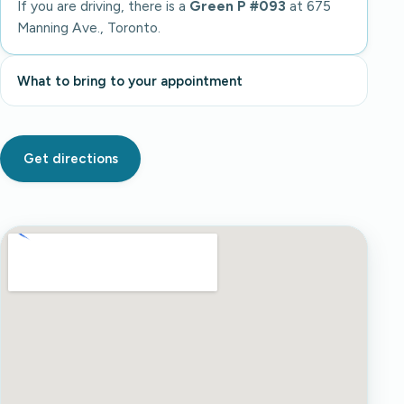
If you are driving, there is a
Green P #093
at 675
Manning Ave., Toronto.
What to bring to your appointment
Get directions