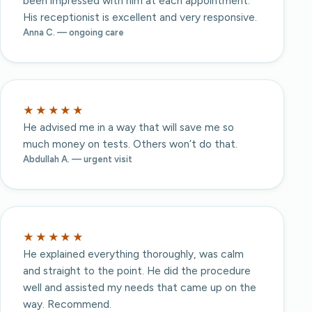
been impressed with him at each appointment.
His receptionist is excellent and very responsive.
Anna C. — ongoing care
★★★★★
He advised me in a way that will save me so
much money on tests. Others won’t do that.
Abdullah A. — urgent visit
★★★★★
He explained everything thoroughly, was calm
and straight to the point. He did the procedure
well and assisted my needs that came up on the
way. Recommend.