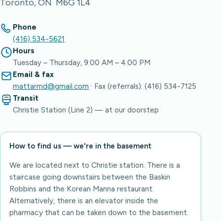
Toronto, ON M6G 1L4
Phone
(416) 534-5621
Hours
Tuesday – Thursday, 9:00 AM – 4:00 PM
Email & fax
mattarmd@gmail.com
· Fax (referrals): (416) 534-7125
Transit
Christie Station (Line 2) — at our doorstep
How to find us — we're in the basement
We are located next to Christie station. There is a
staircase going downstairs between the Baskin
Robbins and the Korean Manna restaurant.
Alternatively, there is an elevator inside the
pharmacy that can be taken down to the basement.