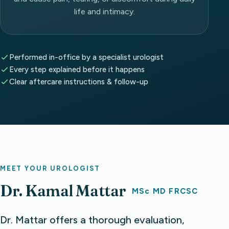
life and intimacy.
Performed in-office by a specialist urologist
Every step explained before it happens
Clear aftercare instructions & follow-up
MEET YOUR UROLOGIST
Dr. Kamal Mattar
MSc MD FRCSC
Dr. Mattar offers a thorough evaluation,