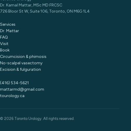
Dr. Kamal Mattar, MSc MD FRCSC
726 Bloor St W, Suite 106, Toronto, ON M6G 1L4
Services
Dr. Mattar
FAQ
Visit
Book
Circumcision & phimosis
No-scalpel vasectomy
Excision & fulguration
(416) 534-5621
mattarmd@gmail.com
tourology.ca
© 2026 Toronto Urology. All rights reserved.