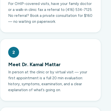
For OHIP-covered visits, have your family doctor
or a walk-in clinic fax a referral to (416) 534-7125.
No referral? Book a private consultation for $160
— no waiting on paperwork.
2
Meet Dr. Kamal Mattar
In person at the clinic or by virtual visit — your
first appointment is a full 20 min evaluation:
history, symptoms, examination, and a clear
explanation of what’s going on.