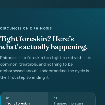
CIRCUMCISION & PHIMOSIS
Tight foreskin? Here’s
what’s actually happening.
Phimosis — a foreskin too tight to retract — is
common, treatable, and nothing to be
embarrassed about. Understanding the cycle is
the first step to ending it.
01
02
Tight foreskin
Trapped moisture