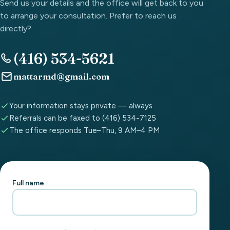
Send us your details and the office will get back to you
to arrange your consultation. Prefer to reach us
directly?
(416) 534-5621
mattarmd@gmail.com
Your information stays private — always
Referrals can be faxed to (416) 534-7125
The office responds Tue–Thu, 9 AM–4 PM
Full name