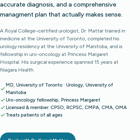
accurate diagnosis, and a comprehensive
managment plan that actually makes sense.
A Royal College–certified urologist, Dr. Mattar trained in
medicine at the University of Toronto, completed his
urology residency at the University of Manitoba, and is
fellowship in uro-oncology at Princess Margaret
Hospital. His surgical experience spanned 15 years at
Niagara Health.
MD, University of Toronto · Urology, University of
Manitoba
Uro-oncology fellowship, Princess Margaret
Licensed & member: CPSO, RCPSC, CMPA, CMA, OMA
Treats patients of all ages