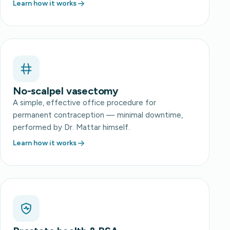
Learn how it works
No-scalpel vasectomy
A simple, effective office procedure for
permanent contraception — minimal downtime,
performed by Dr. Mattar himself.
Learn how it works