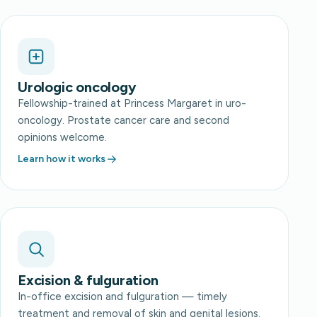
Urologic oncology
Fellowship-trained at Princess Margaret in uro-
oncology. Prostate cancer care and second
opinions welcome.
Learn how it works
Excision & fulguration
In-office excision and fulguration — timely
treatment and removal of skin and genital lesions.