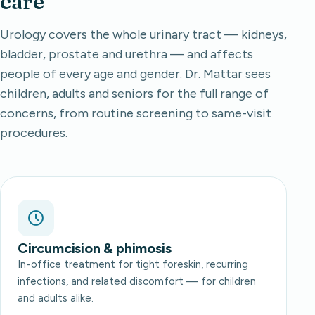
care
Urology covers the whole urinary tract — kidneys,
bladder, prostate and urethra — and affects
people of every age and gender. Dr. Mattar sees
children, adults and seniors for the full range of
concerns, from routine screening to same-visit
procedures.
Circumcision & phimosis
In-office treatment for tight foreskin, recurring
infections, and related discomfort — for children
and adults alike.