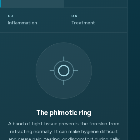
03
04
Inflammation
Treatment
The phimotic ring
A band of tight tissue prevents the foreskin from
retracting normally. It can make hygiene difficult
and cause pain, tearing, or discomfort during daily