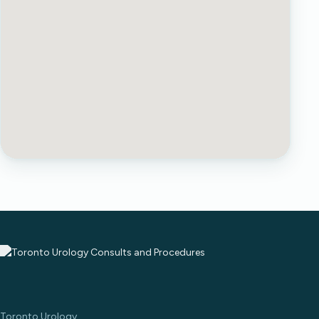
Toronto Urology