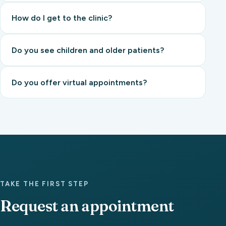
How do I get to the clinic?
Do you see children and older patients?
Do you offer virtual appointments?
TAKE THE FIRST STEP
Request an appointment