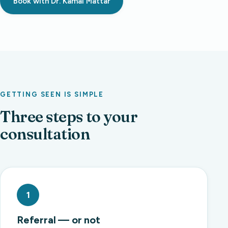
Book with Dr. Kamal Mattar
GETTING SEEN IS SIMPLE
Three steps to your
consultation
1
Referral — or not