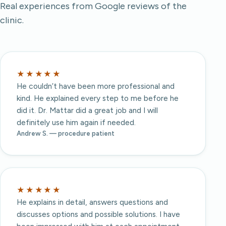
Real experiences from Google reviews of the
clinic.
★★★★★
He couldn’t have been more professional and
kind. He explained every step to me before he
did it. Dr. Mattar did a great job and I will
definitely use him again if needed.
Andrew S. — procedure patient
★★★★★
He explains in detail, answers questions and
discusses options and possible solutions. I have