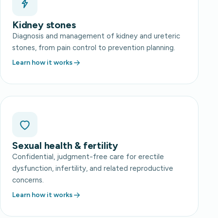
Kidney stones
Diagnosis and management of kidney and ureteric
stones, from pain control to prevention planning.
Learn how it works
Sexual health & fertility
Confidential, judgment-free care for erectile
dysfunction, infertility, and related reproductive
concerns.
Learn how it works