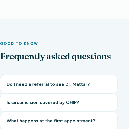
GOOD TO KNOW
Frequently asked questions
Do I need a referral to see Dr. Mattar?
Is circumcision covered by OHIP?
What happens at the first appointment?