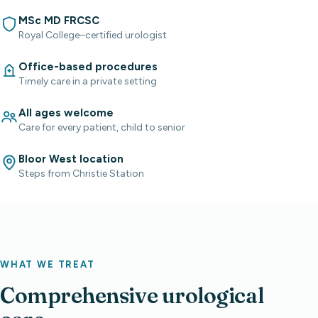
MSc MD FRCSC
Royal College–certified urologist
Office-based procedures
Timely care in a private setting
All ages welcome
Care for every patient, child to senior
Bloor West location
Steps from Christie Station
WHAT WE TREAT
Comprehensive urological