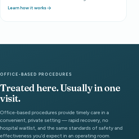
Learn how it works
OFFICE-BASED PROCEDURES
Treated here. Usually in one
visit.
Office-based procedures provide timely care in a
convenient, private setting — rapid recovery, no
hospital waitlist, and the same standards of safety and
effectiveness you’d expect in an operating room.