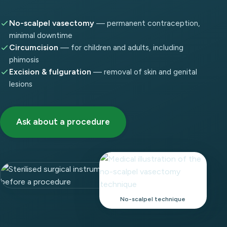
No-scalpel vasectomy
— permanent contraception,
minimal downtime
Circumcision
— for children and adults, including
phimosis
Excision & fulguration
— removal of skin and genital
lesions
Ask about a procedure
No-scalpel technique