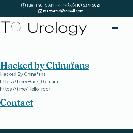
Tue–Thu · 9 AM – 4 PM
(416) 534-5621
mattarmd@gmail.com
Hacked by Chinafans
Hacked By Chinafans
https://t.me/Hack_0xTeam
https://t.me/Hello_root
Contact