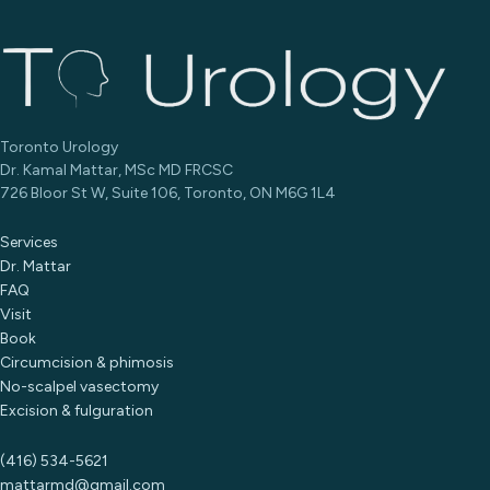
Toronto Urology
Dr. Kamal Mattar, MSc MD FRCSC
726 Bloor St W, Suite 106, Toronto, ON M6G 1L4
Services
Dr. Mattar
FAQ
Visit
Book
Circumcision & phimosis
No-scalpel vasectomy
Excision & fulguration
(416) 534-5621
mattarmd@gmail.com