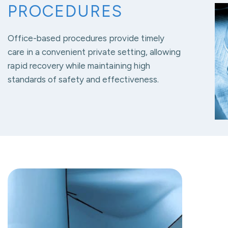
PROCEDURES
Office-based procedures provide timely
care in a convenient private setting, allowing
rapid recovery while maintaining high
standards of safety and effectiveness.