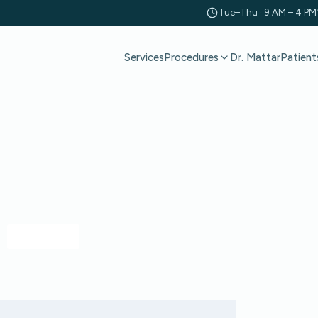
Tue–Thu · 9 AM – 4 PM
Services
Dr. Mattar
Patient
Procedures
CONNECT