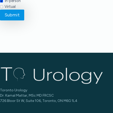
In-person
Virtual
Submit
Toronto Urology
Dr. Kamal Mattar, MSc MD FRCSC
726 Bloor St W, Suite 106, Toronto, ON M6G 1L4