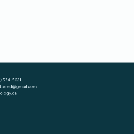
6) 534-5621
tarmd@gmail.com
ology.ca