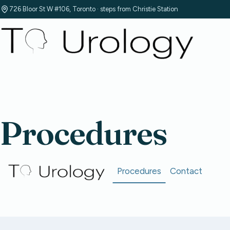
726 Bloor St W #106, Toronto · steps from Christie Station
Procedures
Procedures
Contact