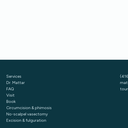
Services
(41
Dr. Mattar
mat
FAQ
tour
Visit
Book
Circumcision & phimosis
No-scalpel vasectomy
Excision & fulguration