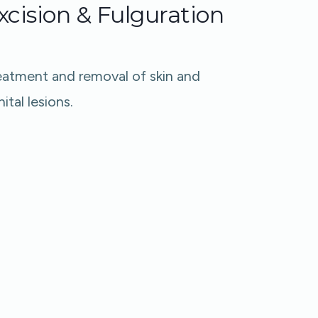
xcision & Fulguration
eatment and removal of skin and
ital lesions.​