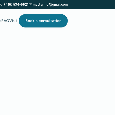
(416) 534-5621
mattarmd@gmail.com
s
FAQ
Visit
Book a consultation