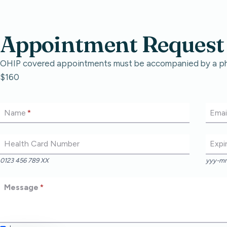
Appointment Request
OHIP covered appointments must be accompanied by a physi
$160
Name
*
Emai
Health Card Number
Expi
0123 456 789 XX
yyy-m
Message
*