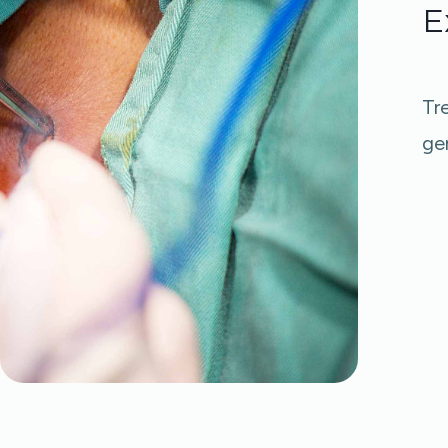
E
Tr
gen