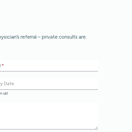
cian’s referral – private consults are
l
*
ry Date
m-dd