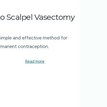
o Scalpel Vasectomy
simple and effective method for
rmanent contraception.​
Read more