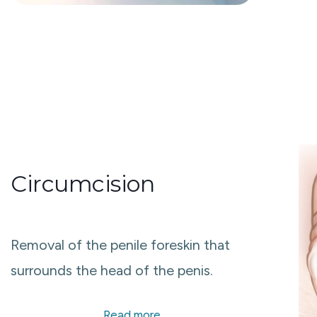
Circumcision
Removal of the penile foreskin that
surrounds the head of the penis.​
Read more