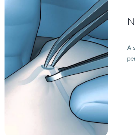
N
A 
pe